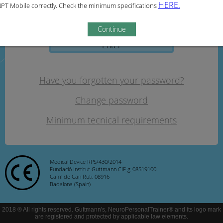
HERE.
PT Mobile correctly. Check the minimum specifications
Password:
Continue
Enter
Have you forgotten your password?
Change password
Minimum tecnical requirements
Medical Device RPS/430/2014
Fundació Institut Guttmann CIF g-08519100
Camí de Can Ruti, 08916
Badalona (Spain)
2018 ® All rights reserved. Guttmann's, NeuroPersonalTrainer® and its logo mark
are registered and protected by applicable law elements.