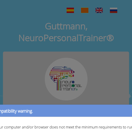
Guttmann,
NeuroPersonalTrainer®
patibility warning.
User:
ur computer and/or browser does not meet the minimum requirements to ru